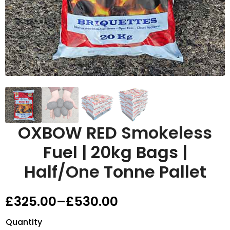
OXBOW RED Smokeless
Fuel | 20kg Bags |
Half/One Tonne Pallet
£
325.00
–
£
530.00
Price
range:
Quantity