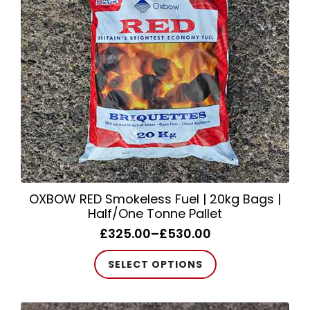
be
chosen
on
the
product
page
OXBOW RED Smokeless Fuel | 20kg Bags |
Half/One Tonne Pallet
£
325.00
–
£
530.00
Price
range:
This
SELECT OPTIONS
£325.00
product
through
has
£530.00
multiple