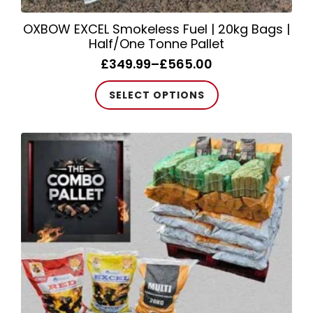
OXBOW EXCEL Smokeless Fuel | 20kg Bags |
Half/One Tonne Pallet
£
349.99
–
£
565.00
Price
range:
This
SELECT OPTIONS
£349.99
product
through
has
£565.00
multiple
variants.
The
options
may
be
chosen
on
the
product