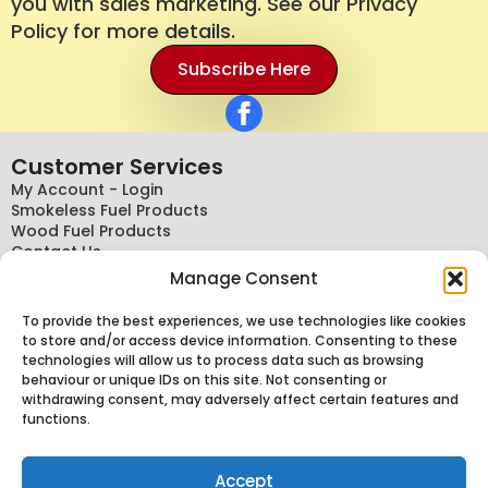
you with sales marketing. See our Privacy
Policy for more details.
Subscribe Here
Customer Services
My Account - Login
Smokeless Fuel Products
Wood Fuel Products
Contact Us
Terms And Conditions
Manage Consent
General Terms
Delivery Policy
To provide the best experiences, we use technologies like cookies
Conditions Of Sale Policy
to store and/or access device information. Consenting to these
Cancellations, Returns And Refund Policy
technologies will allow us to process data such as browsing
Privacy Policy
behaviour or unique IDs on this site. Not consenting or
Knowledge
withdrawing consent, may adversely affect certain features and
functions.
About Us
Delivery Information
News
Accept