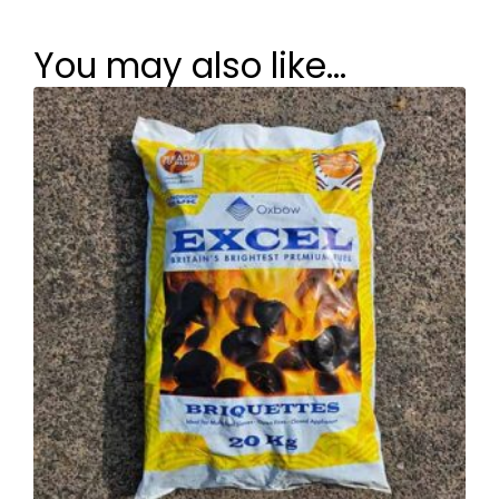
You may also like…