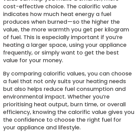
cost-effective choice. The calorific value
indicates how much heat energy a fuel
produces when burned—so the higher the
value, the more warmth you get per kilogram
of fuel. This is especially important if you’re
heating a larger space, using your appliance
frequently, or simply want to get the best
value for your money.
By comparing calorific values, you can choose
a fuel that not only suits your heating needs
but also helps reduce fuel consumption and
environmental impact. Whether you’re
prioritising heat output, burn time, or overall
efficiency, knowing the calorific value gives you
the confidence to choose the right fuel for
your appliance and lifestyle.