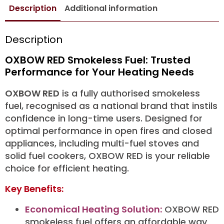
Description
Additional information
Description
OXBOW RED Smokeless Fuel: Trusted
Performance for Your Heating Needs
OXBOW RED
is a fully authorised smokeless
fuel, recognised as a national brand that instils
confidence in long-time users. Designed for
optimal performance in open fires and closed
appliances, including multi-fuel stoves and
solid fuel cookers, OXBOW RED is your reliable
choice for efficient heating.
Key Benefits:
Economical Heating Solution:
OXBOW RED
smokeless fuel offers an affordable way