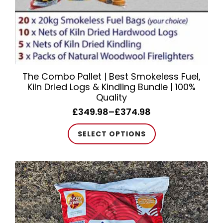
page
The Combo Pallet | Best Smokeless Fuel,
Kiln Dried Logs & Kindling Bundle | 100%
Quality
£
349.98
–
£
374.98
Price
range:
This
SELECT OPTIONS
£349.98
product
through
has
£374.98
multiple
variants.
The
options
may