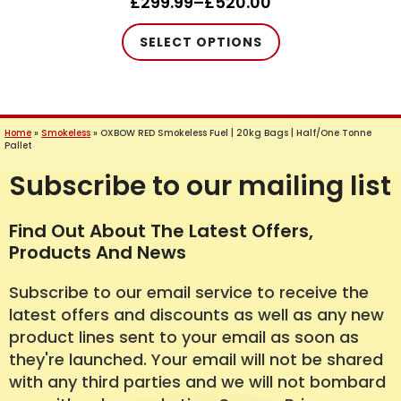
£
299.99
–
£
520.00
Price
range:
This
SELECT OPTIONS
£299.99
product
through
has
£520.00
multiple
variants.
Home
»
Smokeless
»
OXBOW RED Smokeless Fuel | 20kg Bags | Half/One Tonne
The
Pallet
options
Subscribe to our mailing list
may
be
Find Out About The Latest Offers,
chosen
Products And News
on
the
Subscribe to our email service to receive the
product
latest offers and discounts as well as any new
page
product lines sent to your email as soon as
they're launched. Your email will not be shared
with any third parties and we will not bombard