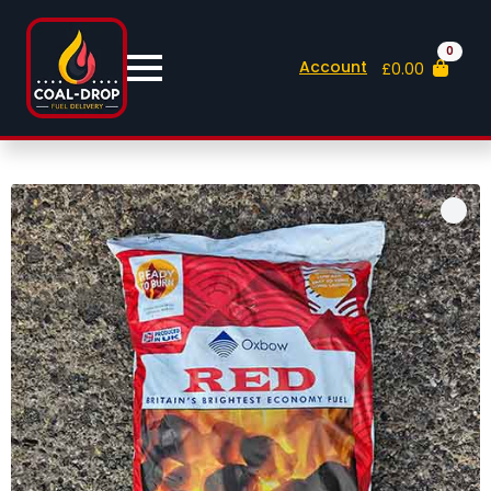
0
Account
£
0.00