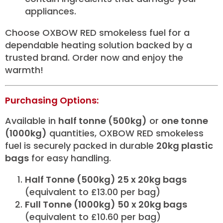
appliances.
Choose OXBOW RED smokeless fuel for a
dependable heating solution backed by a
trusted brand. Order now and enjoy the
warmth!
Purchasing Options:
Available in
half tonne (500kg)
or
one tonne
(1000kg)
quantities, OXBOW RED smokeless
fuel is securely packed in durable
20kg plastic
bags
for easy handling.
Half Tonne (500kg) 25 x 20kg bags
(equivalent to £13.00 per bag)
Full Tonne (1000kg) 50 x 20kg bags
(equivalent to £10.60 per bag)