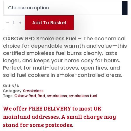
£325.00
through
OXBOW
£530.00
RED
Add To Basket
Smokeless
Fuel
|
OXBOW RED Smokeless Fuel – The economical
20kg
Bags
choice for dependable warmth and value—this
|
certified smokeless fuel burns cleanly, lasts
Half/One
Tonne
longer, and keeps your home cosy for hours.
Pallet
Perfect for multi-fuel stoves, open fires, and
quantity
solid fuel cookers in smoke-controlled areas.
SKU:
N/A
Category:
Smokeless
Tags:
Oxbow Red
,
Red
,
smokeless
,
smokeless fuel
We offer FREE DELIVERY to most UK
mainland addresses. A small charge may
stand for some postcodes.