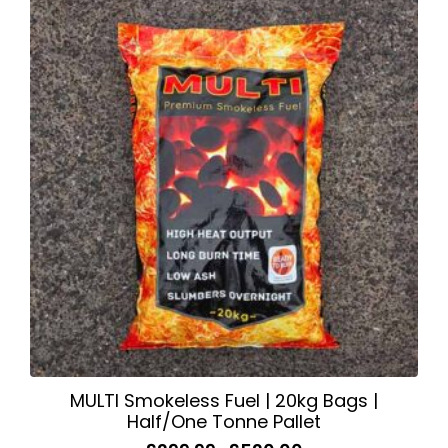
variants.
The
options
may
be
chosen
on
the
product
page
MULTI Smokeless Fuel | 20kg Bags |
Half/One Tonne Pallet