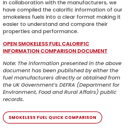
In collaboration with the manufacturers, we
have compiled the calorific information of our
smokeless fuels into a clear format making it
easier to understand and compare their
properties and performance.
OPEN SMOKELESS FUEL CALORIFIC
INFORMATION COMPARISON DOCUMENT
Note: The information presented in the above
document has been published by either the
fuel manufacturers directly or obtained from
the UK Government’s DEFRA (Department for
Environment, Food and Rural Affairs) public
records.
SMOKELESS FUEL QUICK COMPARISON