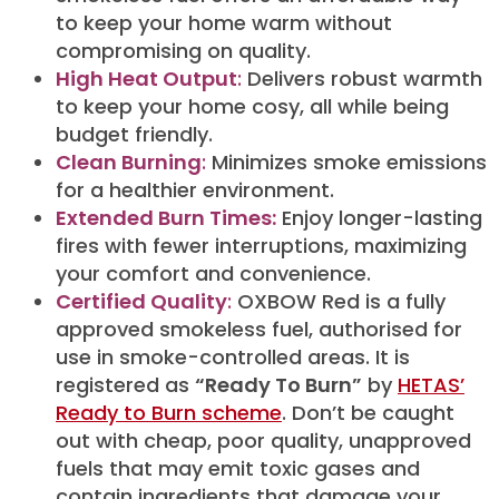
to keep your home warm without
compromising on quality.
High Heat Output
:
Delivers robust warmth
to keep your home cosy, all while being
budget friendly.
Clean Burning
:
Minimizes smoke emissions
for a healthier environment.
Extended Burn Times:
Enjoy longer-lasting
fires with fewer interruptions, maximizing
your comfort and convenience.
Certified Quality
:
OXBOW Red is a fully
approved smokeless fuel, authorised for
use in smoke-controlled areas. It is
registered as
“Ready To Burn”
by
HETAS’
Ready to Burn scheme
. Don’t be caught
out with cheap, poor quality, unapproved
fuels that may emit toxic gases and
contain ingredients that damage your