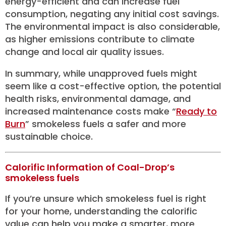
energy-efficient and can increase fuel
consumption, negating any initial cost savings.
The environmental impact is also considerable,
as higher emissions contribute to climate
change and local air quality issues.
In summary, while unapproved fuels might
seem like a cost-effective option, the potential
health risks, environmental damage, and
increased maintenance costs make “
Ready to
Burn
” smokeless fuels a safer and more
sustainable choice.
Calorific Information of Coal-Drop’s
smokeless fuels
If you’re unsure which smokeless fuel is right
for your home, understanding the calorific
value can help you make a smarter, more