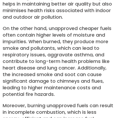
helps in maintaining better air quality but also
minimises health risks associated with indoor
and outdoor air pollution.
On the other hand, unapproved cheaper fuels
often contain higher levels of moisture and
impurities. When burned, they produce more
smoke and pollutants, which can lead to
respiratory issues, aggravate asthma, and
contribute to long-term health problems like
heart disease and lung cancer. Additionally,
the increased smoke and soot can cause
significant damage to chimneys and flues,
leading to higher maintenance costs and
potential fire hazards.
Moreover, burning unapproved fuels can result
in incomplete combustion, which is less