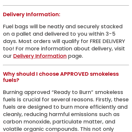
Delivery Information:
Fuel bags will be neatly and securely stacked
on a pallet and delivered to you within 3-5
days. Most orders will qualify for FREE DELIVERY
too! For more information about delivery, visit
our
Delivery Information
page.
Why should I choose APPROVED smokeless
fuels?
Burning approved “Ready to Burn” smokeless
fuels is crucial for several reasons. Firstly, these
fuels are designed to burn more efficiently and
cleanly, reducing harmful emissions such as
carbon monoxide, particulate matter, and
volatile organic compounds. This not only